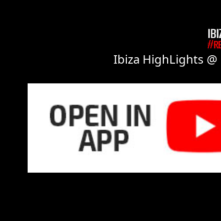
Ibiza HighLights @